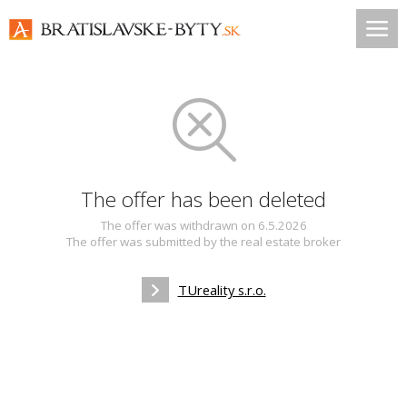
The offer has been deleted
The offer was withdrawn on 6.5.2026
The offer was submitted by the real estate broker
TUreality s.r.o.