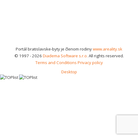
Portál bratislavske-byty je členom rodiny
www.areality.sk
© 1997 - 2026
Diadema Software s.r.o.
All rights reserved.
Terms and Conditions
Privacy policy
Desktop