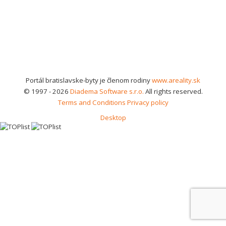
Portál bratislavske-byty je členom rodiny
www.areality.sk
© 1997 - 2026
Diadema Software s.r.o.
All rights reserved.
Terms and Conditions
Privacy policy
Desktop