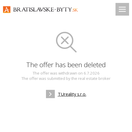
The offer has been deleted
The offer was withdrawn on 6.7.2026
The offer was submitted by the real estate broker
TUreality s.r.o.