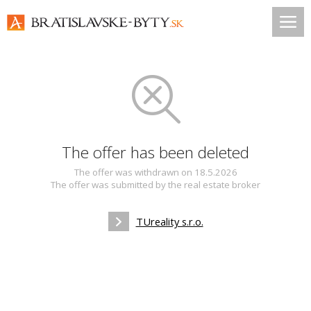
The offer has been deleted
The offer was withdrawn on 18.5.2026
The offer was submitted by the real estate broker
TUreality s.r.o.