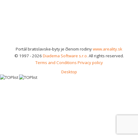
Portál bratislavske-byty je členom rodiny
www.areality.sk
© 1997 - 2026
Diadema Software s.r.o.
All rights reserved.
Terms and Conditions
Privacy policy
Desktop