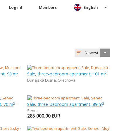
Log in!
Members
English
Newest
nt, 93 m
Sale, three-bedroom apartment, 101 m
2
2
Dunajská Lužná
,
Orechová
t, 70 m
Sale, three-bedroom apartment, 89 m
2
2
Senec
285 000.00
EUR