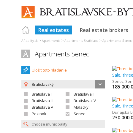
Real estates
Real estate brokers
>
>
>
AReality.sk
Apartments
Apartments Bratislava
Apartments Senec
Apartments Senec
Uložiť toto hladanie
Sale, thr
Senec
,
Sen
Bratislavský
185 000.
Bratislava I
Bratislava II
Bratislava III
Bratislava IV
Sale, thr
Bratislava V
Malacky
Dunajská L
Pezinok
Senec
230 000.