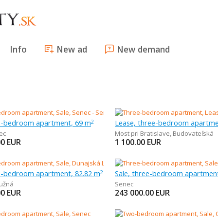
Info
New ad
New demand
ee-bedroom apartment, 69 m
Lease, three-bedroom apartme
2
ec
Most pri Bratislave
,
Budovateľská
00
EUR
1 100.00
EUR
ee-bedroom apartment, 82.82 m
Sale, three-bedroom apartmen
2
užná
Senec
00
EUR
243 000.00
EUR