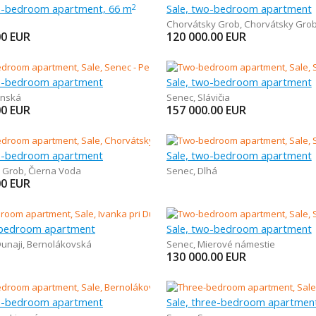
ee-bedroom apartment, 66 m
Sale, two-bedroom apartment
2
Chorvátsky Grob
,
Chorvátsky Gro
00
EUR
120 000.00
EUR
ee-bedroom apartment
Sale, two-bedroom apartment
inská
Senec
,
Slávičia
00
EUR
157 000.00
EUR
ee-bedroom apartment
Sale, two-bedroom apartment
 Grob
,
Čierna Voda
Senec
,
Dlhá
00
EUR
-bedroom apartment
Sale, two-bedroom apartment
Dunaji
,
Bernolákovská
Senec
,
Mierové námestie
130 000.00
EUR
ee-bedroom apartment
Sale, three-bedroom apartmen