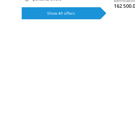
Bernoláko
162 500.
Show
41
offers