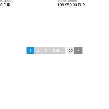
vo
,
Lipová
Senec
,
Senec
00
EUR
199 950.00
EUR
1
2
3
Ďalšia
20