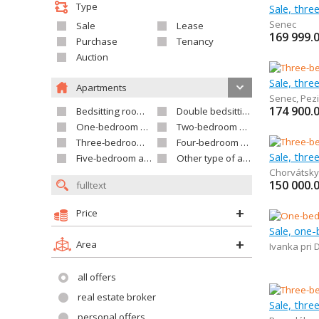
Type
Sale, thr
Senec
Sale
Lease
169 999.
Purchase
Tenancy
Auction
Sale, thr
Apartments
Senec
,
Pez
174 900.
Bedsitting room apartment
Double bedsitting room apartment
One-bedroom apartment
Two-bedroom apartment
Three-bedroom apartment
Four-bedroom apartment
Sale, thr
Five-bedroom apartment and larger
Other type of apartment
Chorvátsky
150 000.
Price
Sale, one
Area
Ivanka pri 
all offers
real estate broker
Sale, thr
personal offers