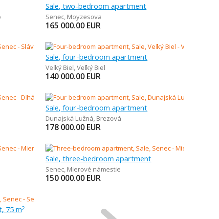
Sale, two-bedroom apartment
b
Senec
,
Moyzesova
165 000.00
EUR
Sale, four-bedroom apartment
Veľký Biel
,
Veľký Biel
140 000.00
EUR
Sale, four-bedroom apartment
Dunajská Lužná
,
Brezová
178 000.00
EUR
Sale, three-bedroom apartment
Senec
,
Mierové námestie
150 000.00
EUR
t, 75 m
2