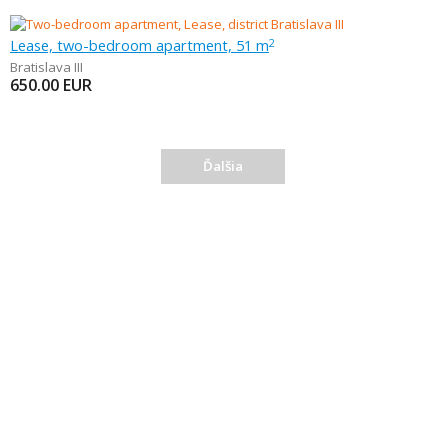
Lease, two-bedroom apartment, 51 m
2
Bratislava III
650.00
EUR
Ďalšia