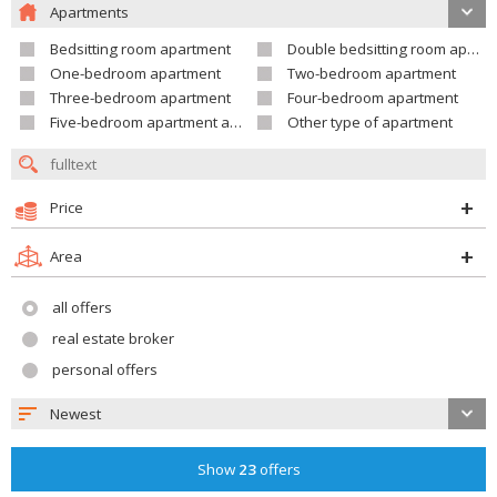
Apartments
Bedsitting room apartment
Double bedsitting room apartment
One-bedroom apartment
Two-bedroom apartment
Three-bedroom apartment
Four-bedroom apartment
Five-bedroom apartment and larger
Other type of apartment
Price
Area
all offers
real estate broker
personal offers
Newest
Show
23
offers