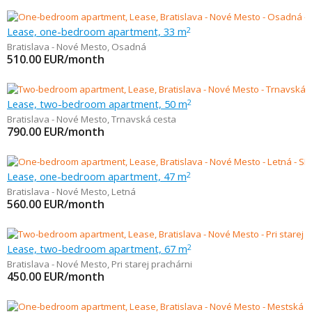
Lease, one-bedroom apartment, 33 m
2
Bratislava - Nové Mesto
,
Osadná
510.00
EUR/month
Lease, two-bedroom apartment, 50 m
2
Bratislava - Nové Mesto
,
Trnavská cesta
790.00
EUR/month
Lease, one-bedroom apartment, 47 m
2
Bratislava - Nové Mesto
,
Letná
560.00
EUR/month
Lease, two-bedroom apartment, 67 m
2
Bratislava - Nové Mesto
,
Pri starej prachárni
450.00
EUR/month