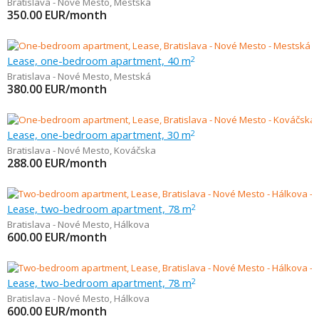
Bratislava - Nové Mesto
,
Mestská
350.00
EUR/month
Lease, one-bedroom apartment, 40 m
2
Bratislava - Nové Mesto
,
Mestská
380.00
EUR/month
Lease, one-bedroom apartment, 30 m
2
Bratislava - Nové Mesto
,
Kováčska
288.00
EUR/month
Lease, two-bedroom apartment, 78 m
2
Bratislava - Nové Mesto
,
Hálkova
600.00
EUR/month
Lease, two-bedroom apartment, 78 m
2
Bratislava - Nové Mesto
,
Hálkova
600.00
EUR/month