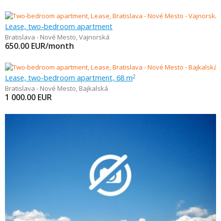
Lease, two-bedroom apartment
Bratislava - Nové Mesto
,
Vajnorská
650.00
EUR/month
Lease, two-bedroom apartment, 68 m
2
Bratislava - Nové Mesto
,
Bajkalská
1 000.00
EUR