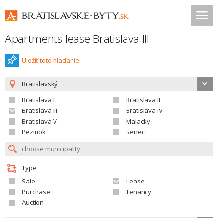
Apartments lease Bratislava III
Uložiť toto hladanie
Bratislavský
Bratislava I
Bratislava II
Bratislava III
Bratislava IV
Bratislava V
Malacky
Pezinok
Senec
Type
Sale
Lease
Purchase
Tenancy
Auction