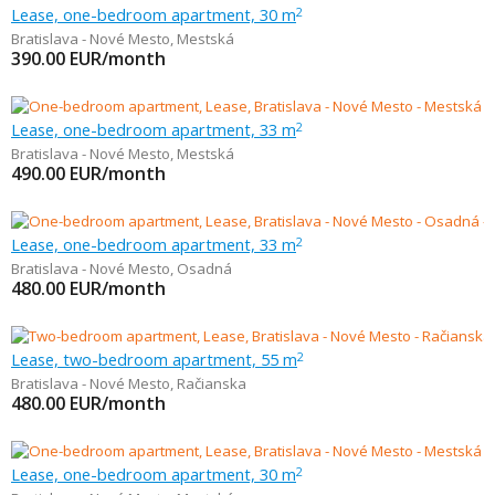
Lease, one-bedroom apartment, 30 m
2
Bratislava - Nové Mesto
,
Mestská
390.00
EUR/month
Lease, one-bedroom apartment, 33 m
2
Bratislava - Nové Mesto
,
Mestská
490.00
EUR/month
Lease, one-bedroom apartment, 33 m
2
Bratislava - Nové Mesto
,
Osadná
480.00
EUR/month
Lease, two-bedroom apartment, 55 m
2
Bratislava - Nové Mesto
,
Račianska
480.00
EUR/month
Lease, one-bedroom apartment, 30 m
2