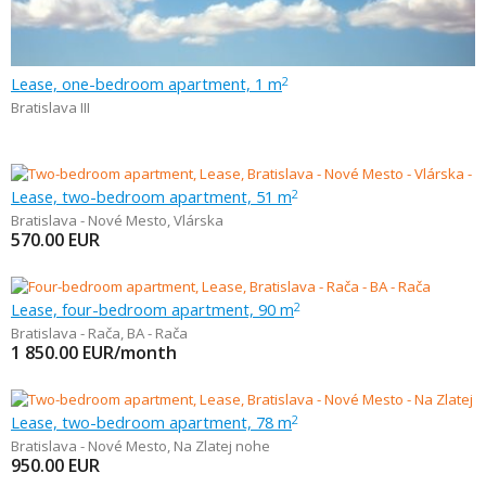
Lease, one-bedroom apartment, 1 m
2
Bratislava III
Lease, two-bedroom apartment, 51 m
2
Bratislava - Nové Mesto
,
Vlárska
570.00
EUR
Lease, four-bedroom apartment, 90 m
2
Bratislava - Rača
,
BA - Rača
1 850.00
EUR/month
Lease, two-bedroom apartment, 78 m
2
Bratislava - Nové Mesto
,
Na Zlatej nohe
950.00
EUR