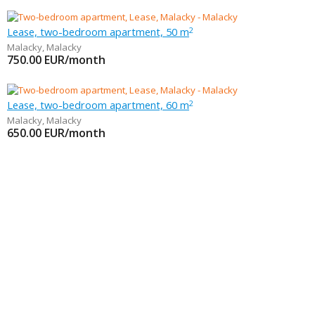
Lease, two-bedroom apartment, 50 m
2
Malacky
,
Malacky
750.00
EUR/month
Lease, two-bedroom apartment, 60 m
2
Malacky
,
Malacky
650.00
EUR/month