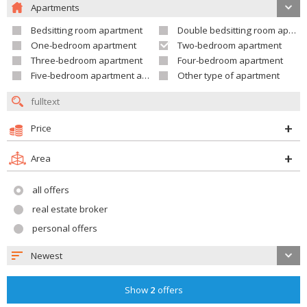
Apartments
Bedsitting room apartment
Double bedsitting room apartment
One-bedroom apartment
Two-bedroom apartment
Three-bedroom apartment
Four-bedroom apartment
Five-bedroom apartment and larger
Other type of apartment
Price
Area
all offers
real estate broker
personal offers
Newest
Show
2
offers