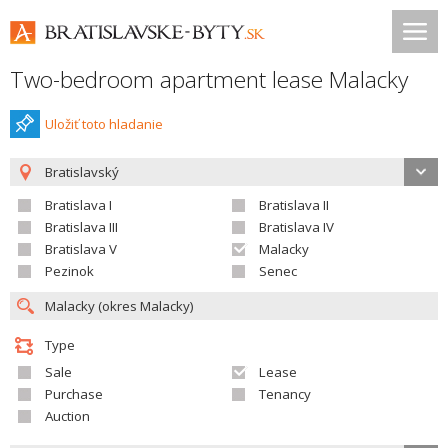
Two-bedroom apartment lease Malacky
Uložiť toto hladanie
Bratislavský
Bratislava I
Bratislava II
Bratislava III
Bratislava IV
Bratislava V
Malacky
Pezinok
Senec
Type
Sale
Lease
Purchase
Tenancy
Auction