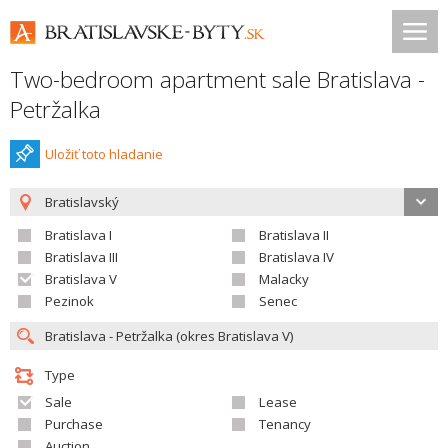
Two-bedroom apartment sale Bratislava -
Petržalka
Uložiť toto hladanie
Bratislavský
Bratislava I
Bratislava II
Bratislava III
Bratislava IV
Bratislava V
Malacky
Pezinok
Senec
Type
Sale
Lease
Purchase
Tenancy
Auction