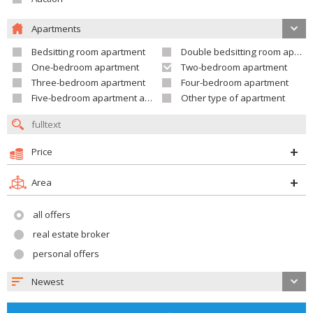
Apartments
Bedsitting room apartment
Double bedsitting room apartment
One-bedroom apartment
Two-bedroom apartment
Three-bedroom apartment
Four-bedroom apartment
Five-bedroom apartment and larger
Other type of apartment
Price
Area
all offers
real estate broker
personal offers
Newest