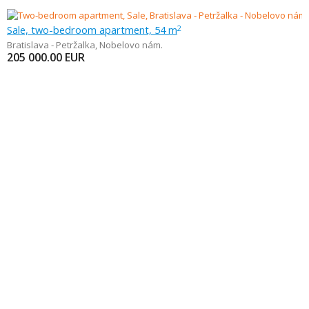
Sale, two-bedroom apartment, 54 m
2
Bratislava - Petržalka
,
Nobelovo nám.
205 000.00
EUR