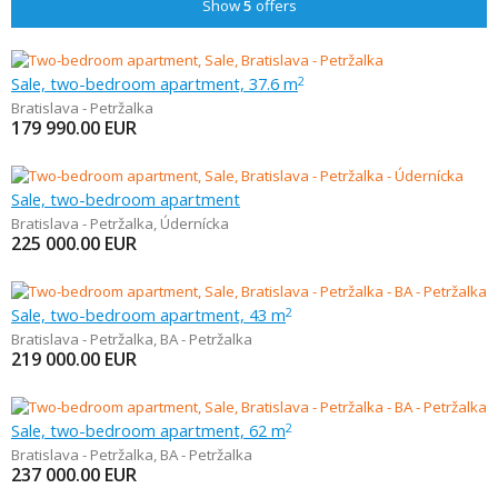
Show
5
offers
Sale, two-bedroom apartment, 37.6 m
2
Bratislava - Petržalka
179 990.00
EUR
Sale, two-bedroom apartment
Bratislava - Petržalka
,
Údernícka
225 000.00
EUR
Sale, two-bedroom apartment, 43 m
2
Bratislava - Petržalka
,
BA - Petržalka
219 000.00
EUR
Sale, two-bedroom apartment, 62 m
2
Bratislava - Petržalka
,
BA - Petržalka
237 000.00
EUR