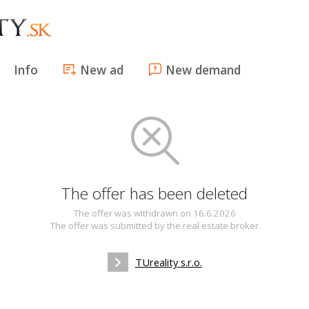
Info
New ad
New demand
The offer has been deleted
The offer was withdrawn on 16.6.2026
The offer was submitted by the real estate broker
TUreality s.r.o.