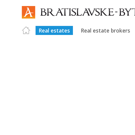
Real estates
Real estate brokers