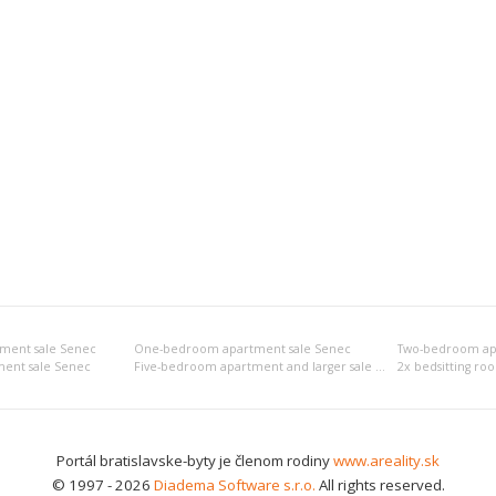
tment sale Senec
One-bedroom apartment sale Senec
Two-bedroom ap
ent sale Senec
Five-bedroom apartment and larger sale Senec
2x bedsitting ro
Portál bratislavske-byty je členom rodiny
www.areality.sk
© 1997 - 2026
Diadema Software s.r.o.
All rights reserved.