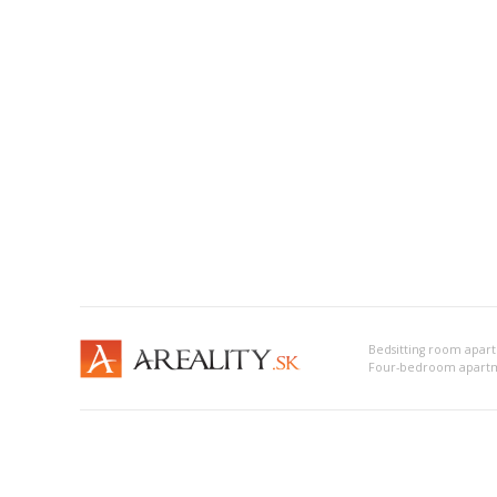
Bedsitting room apar
Four-bedroom apartm