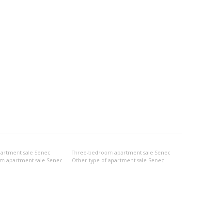
artment sale Senec
Three-bedroom apartment sale Senec
om apartment sale Senec
Other type of apartment sale Senec