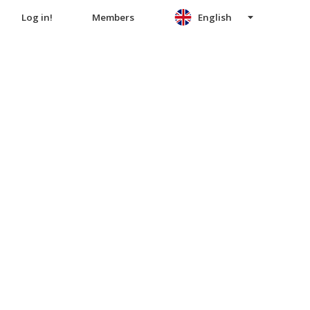
Log in!
Members
English