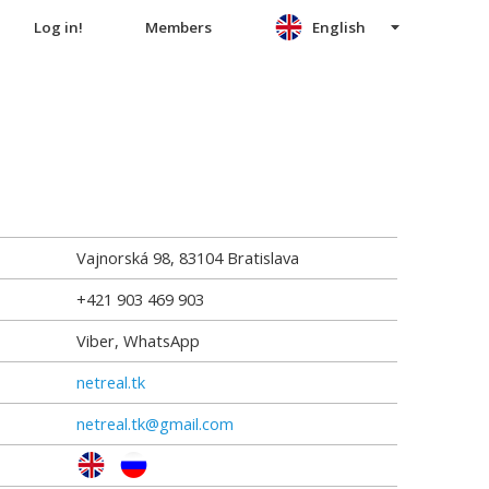
Log in!
Members
English
Vajnorská 98
,
83104
Bratislava
+421 903 469 903
Viber, WhatsApp
netreal.tk
netreal.tk@gmail.com