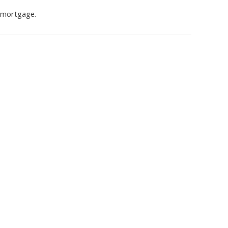
s mortgage.