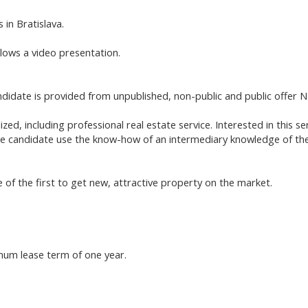
 in Bratislava.
llows a video presentation.
ate is provided from unpublished, non-public and public offer NE
ized, including professional real estate service. Interested in this 
 the candidate use the know-how of an intermediary knowledge of the
 of the first to get new, attractive property on the market.
imum lease term of one year.