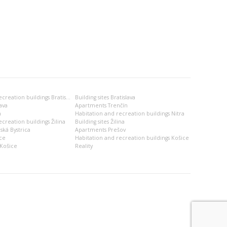
Habitation and recreation buildings Bratislava
Building sites Bratislava
ava
Apartments Trenčín
a
Habitation and recreation buildings Nitra
creation buildings Žilina
Building sites Žilina
ská Bystrica
Apartments Prešov
ce
Habitation and recreation buildings Košice
Košice
Reality