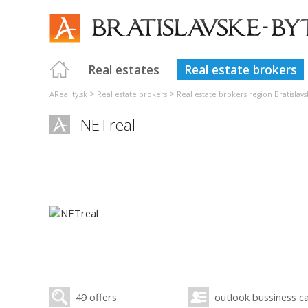
Real estates
Real estate brokers
>
>
AReality.sk
Real estate brokers
Real estate brokers region Bratislavs
NETreal
49 offers
outlook bussiness c