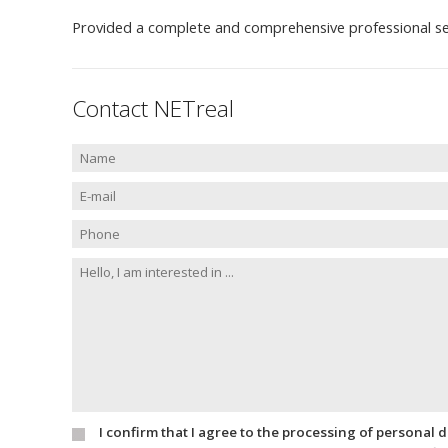
Provided a complete and comprehensive professional se
Contact NETreal
I confirm that I agree to the processing of personal 