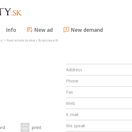
Info
New ad
New demand
>
ký
Real estate brokers Bratislava III
Address
Phone
Fax
Web
E-mail
We speak
ard
print