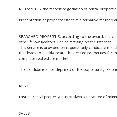
NETreal.TK - the fastest negotiation of rental properties
Presentation of property effective alternative method a
SEARCHED PROPERTIS, according to the award, the candid
other fellow Realtors. For advertising on the Internet.
This service is provided on request only candidate is real
that leads to quickly locate the desired properties for
complete real estate market.
The candidate is not deprived of the opportunity, as one
RENT
Fastest rental property in Bratislava. Guarantee of min
SALES