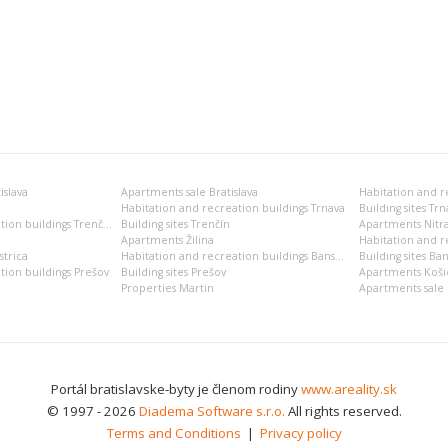
islava
Apartments sale Bratislava
Habitation and recreation buildings Trnava
Building sites Trn
Habitation and recreation buildings Trenčín
Building sites Trenčín
Apartments Nitr
Apartments Žilina
Habitation and re
trica
Habitation and recreation buildings Banská Bystrica
Building sites Ban
tion buildings Prešov
Building sites Prešov
Apartments Koši
Properties Martin
Apartments sale 
Portál bratislavske-byty je členom rodiny
www.areality.sk
© 1997 - 2026
Diadema Software s.r.o.
All rights reserved.
Terms and Conditions
|
Privacy policy