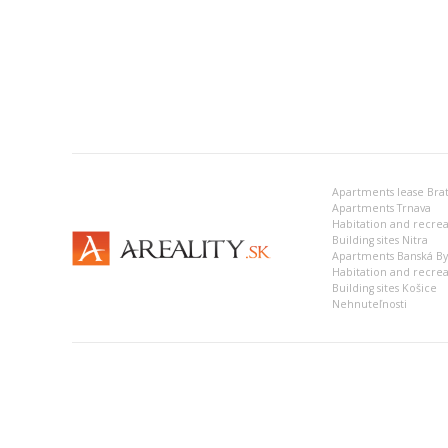
Apartments lease Brat
Apartments Trnava
Building sites Nitra
Apartments Banská Bys
Habitation and recrea
Building sites Košice
Nehnuteľnosti