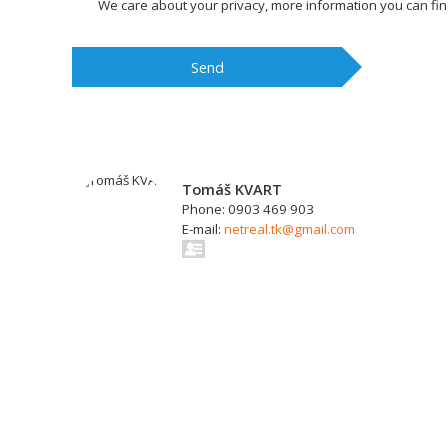
We care about your privacy, more information you can fi
Send
Tomáš KVART
Phone: 0903 469 903
E-mail:
netreal.tk@gmail.com