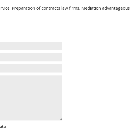
rvice. Preparation of contracts law firms. Mediation advantageou
data