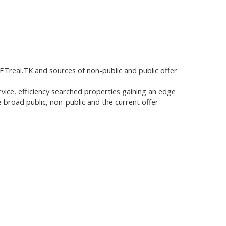
Treal.TK and sources of non-public and public offer
service, efficiency searched properties gaining an edge
 broad public, non-public and the current offer