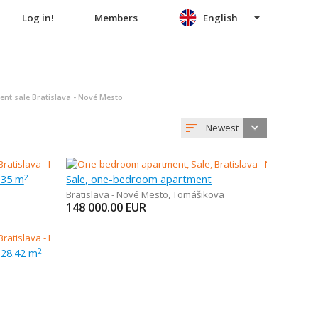
Log in!
Members
English
t sale Bratislava - Nové Mesto
Newest
 35 m
Sale, one-bedroom apartment
2
Bratislava - Nové Mesto
,
Tomášikova
148 000.00
EUR
 28.42 m
2
a