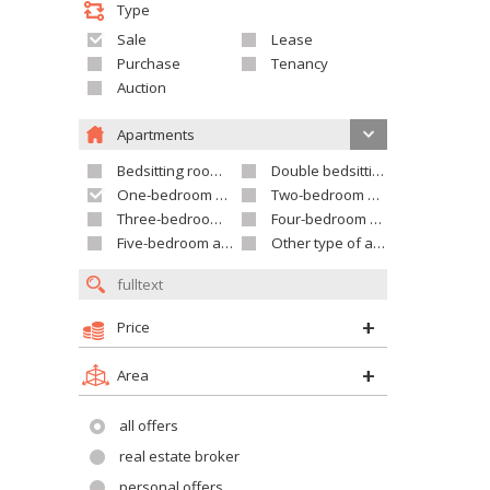
Type
Sale
Lease
Purchase
Tenancy
Auction
Apartments
Bedsitting room apartment
Double bedsitting room apartment
One-bedroom apartment
Two-bedroom apartment
Three-bedroom apartment
Four-bedroom apartment
Five-bedroom apartment and larger
Other type of apartment
Price
Area
all offers
real estate broker
personal offers