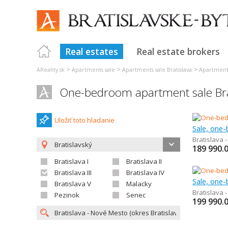
Real estates
Real estate brokers
>
>
>
AReality.sk
Apartments sale
Apartments sale Bratislava
Apartments 
One-bedroom apartment sale Bra
Uložiť toto hladanie
Sale, one
Bratislava 
Bratislavský
189 990.
Bratislava I
Bratislava II
Bratislava III
Bratislava IV
Sale, one
Bratislava V
Malacky
Bratislava 
Pezinok
Senec
199 990.