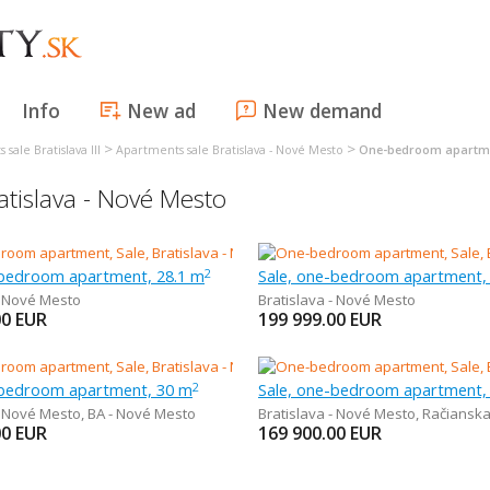
Info
New ad
New demand
>
>
sale Bratislava III
Apartments sale Bratislava - Nové Mesto
One-bedroom apartmen
tislava - Nové Mesto
-bedroom apartment, 28.1 m
Sale, one-bedroom apartment,
2
- Nové Mesto
Bratislava - Nové Mesto
00
EUR
199 999.00
EUR
-bedroom apartment, 30 m
Sale, one-bedroom apartment,
2
- Nové Mesto
,
BA - Nové Mesto
Bratislava - Nové Mesto
,
Račiansk
00
EUR
169 900.00
EUR