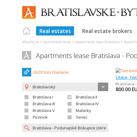
Real estates
Real estate brokers
>
>
>
AReality.sk
Apartments lease
Apartments lease Bratislava
Apartmen
Apartments lease Bratislava - Po
Uložiť toto hladanie
Lease, tw
Bratislava 
Bratislavský
800.00
E
Bratislava I
Bratislava II
Bratislava III
Bratislava IV
Bratislava V
Malacky
Pezinok
Senec