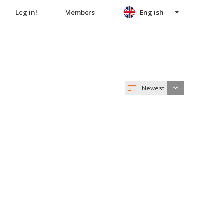
Log in!
Members
English
Newest