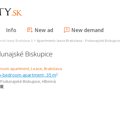
Info
New ad
New demand
>
ts lease Bratislava II
Apartments lease Bratislava - Podunajské Biskupice
dunajské Biskupice
o-bedroom apartment, 35 m
2
- Podunajské Biskupice
,
Hlbinná
UR