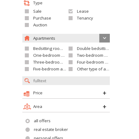
Type
Sale
Lease
Purchase
Tenancy
Auction
Apartments
Bedsitting room apartment
Double bedsitting room apartment
One-bedroom apartment
Two-bedroom apartment
Three-bedroom apartment
Four-bedroom apartment
Five-bedroom apartment and larger
Other type of apartment
Price
Area
all offers
real estate broker
personal offers